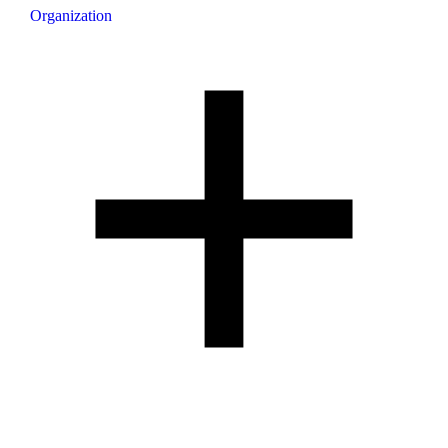
Organization