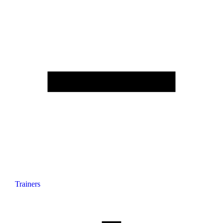
Trainers