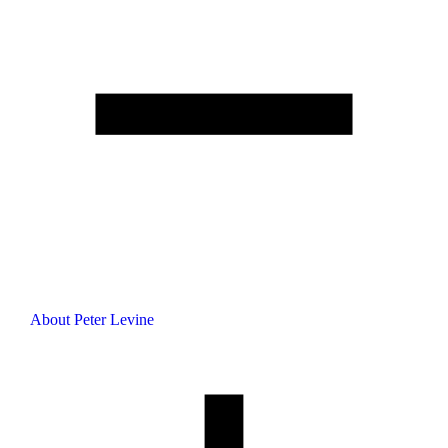
About Peter Levine