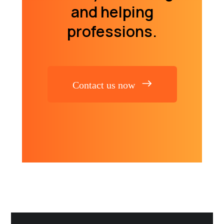
and helping
professions.
Contact us now