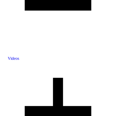
Videos