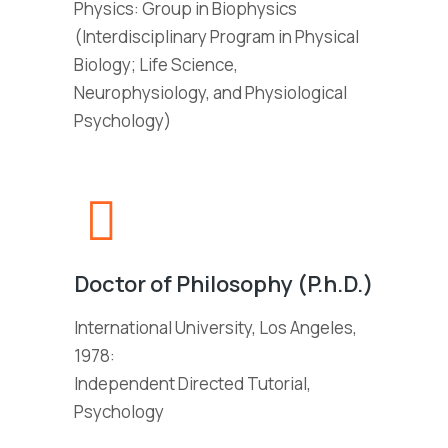
Physics: Group in Biophysics
(Interdisciplinary Program in Physical
Biology; Life Science,
Neurophysiology, and Physiological
Psychology)
Doctor of Philosophy (P.h.D.)
International University, Los Angeles,
1978:
Independent Directed Tutorial,
Psychology