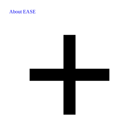
About EASE