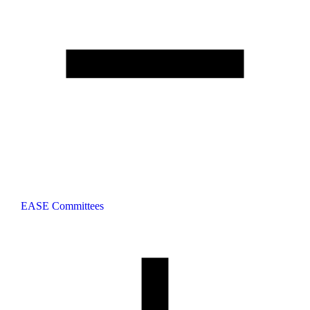
EASE Committees