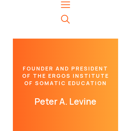
FOUNDER AND PRESIDENT
OF THE ERGOS INSTITUTE
OF SOMATIC EDUCATION
Peter A. Levine