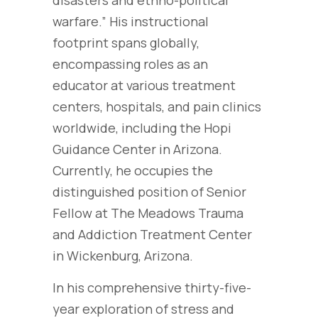
disasters and ethno-political
warfare.” His instructional
footprint spans globally,
encompassing roles as an
educator at various treatment
centers, hospitals, and pain clinics
worldwide, including the Hopi
Guidance Center in Arizona.
Currently, he occupies the
distinguished position of Senior
Fellow at The Meadows Trauma
and Addiction Treatment Center
in Wickenburg, Arizona.
In his comprehensive thirty-five-
year exploration of stress and