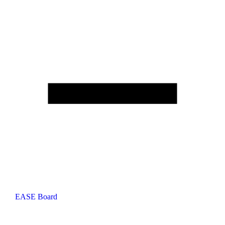
EASE Board