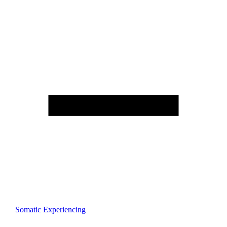
Somatic Experiencing