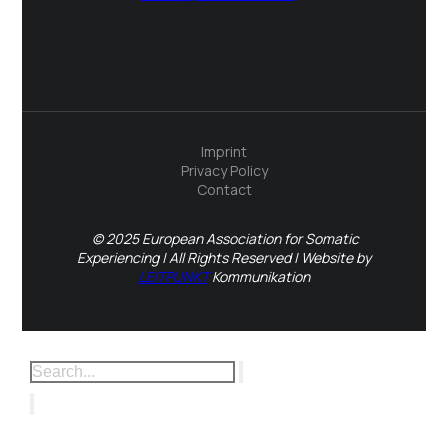
Imprint
Privacy Policy
Contact
© 2025 European Association for Somatic
Experiencing | All Rights Reserved | Website by
LEITPUNKT
Kommunikation