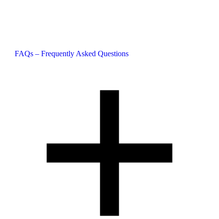
FAQs – Frequently Asked Questions