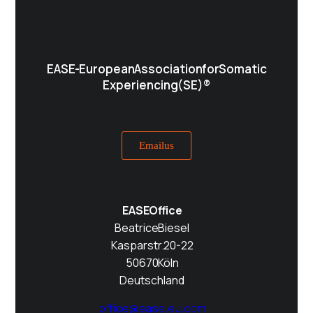
EASE - European Association for Somatic
Experiencing (SE)®
Email us
EASE Office
Beatrice Biesel
Kasparstr. 20-22
50670 Köln
Deutschland
office@ease.eu.com