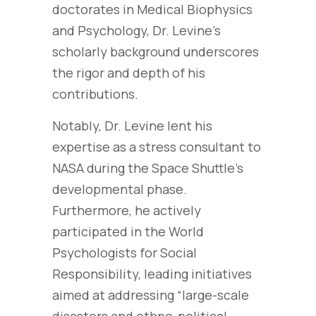
doctorates in Medical Biophysics
and Psychology, Dr. Levine’s
scholarly background underscores
the rigor and depth of his
contributions.
Notably, Dr. Levine lent his
expertise as a stress consultant to
NASA during the Space Shuttle’s
developmental phase.
Furthermore, he actively
participated in the World
Psychologists for Social
Responsibility, leading initiatives
aimed at addressing “large-scale