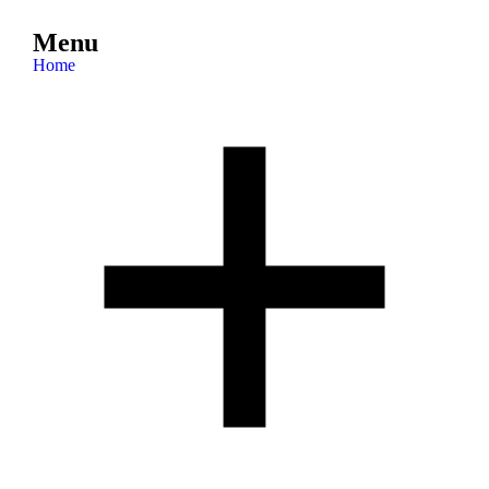
Menu
Home