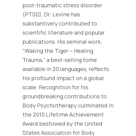
post-traumatic stress disorder
(PTSD), Dr. Levine has
substantively contributed to
scientific literature and popular
publications. His seminal work,
“Waking the Tiger – Healing
Trauma,” a best-selling tome
available in 20 languages, reflects
his profound impact on a global
scale. Recognition for his
groundbreaking contributions to
Body Psychotherapy culminated in
the 2010 Lifetime Achievement
Award bestowed by the United
States Association for Body