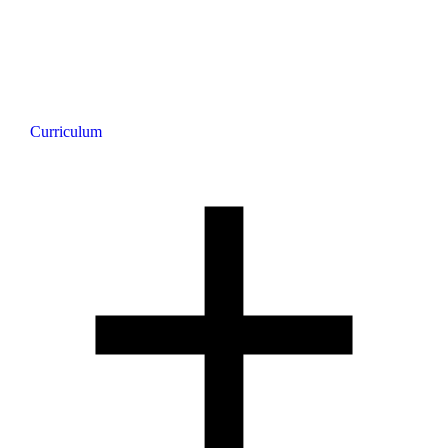
Curriculum