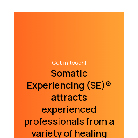
Get in touch!
Somatic
Experiencing (SE)­®
attracts
experienced
professionals from a
variety of healing