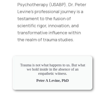
Psychotherapy (USABP). Dr. Peter
Levine’s professional journey is a
testament to the fusion of
scientific rigor, innovation, and
transformative influence within
the realm of trauma studies.
Trauma is not what happens to us. But what
we hold inside in the absence of an
empathetic witness.
Peter A Levine, PhD