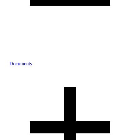
Documents