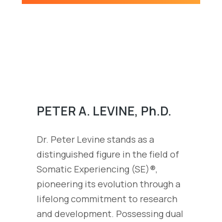
PETER A. LEVINE, Ph.D.
Dr. Peter Levine stands as a
distinguished figure in the field of
Somatic Experiencing (SE)®,
pioneering its evolution through a
lifelong commitment to research
and development. Possessing dual