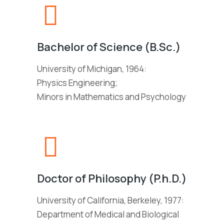
Bachelor of Science (B.Sc.)
University of Michigan, 1964:
Physics Engineering;
Minors in Mathematics and Psychology
Doctor of Philosophy (P.h.D.)
University of California, Berkeley, 1977:
Department of Medical and Biological