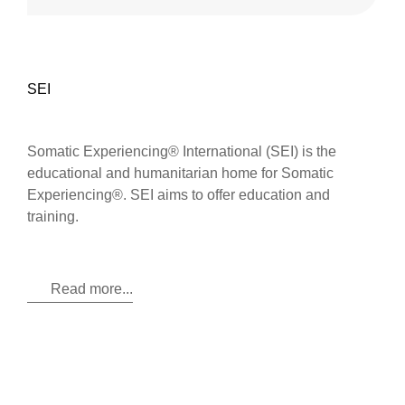
SEI
Somatic Experiencing® International (SEI) is the
educational and humanitarian home for Somatic
Experiencing®. SEI aims to offer education and
training.
Read more...