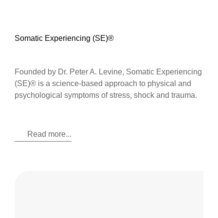
Somatic Experiencing (SE)®
Founded by Dr. Peter A. Levine, Somatic Experiencing
(SE)® is a science-based approach to physical and
psychological symptoms of stress, shock and trauma.
Read more...