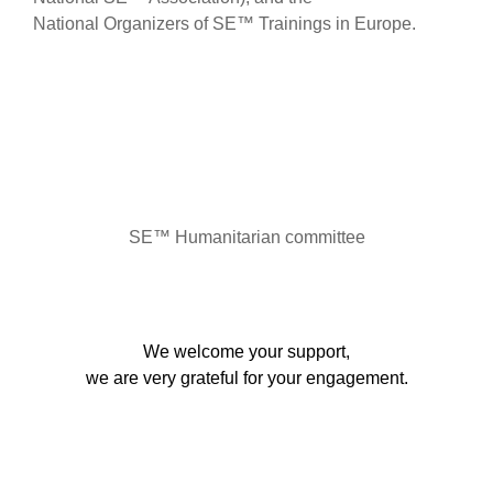
National Organizers of SE™ Trainings in Europe.
SE™ Humanitarian committee
We welcome your support,
we are very grateful for your engagement.