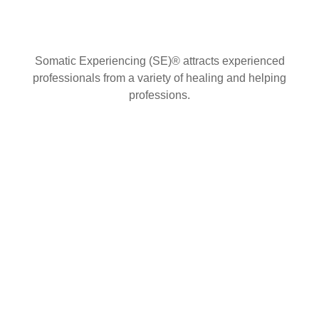
Somatic Experiencing (SE)® attracts experienced
professionals from a variety of healing and helping
professions.
Contact