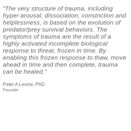
“The very structure of trauma, including
hyper arousal, dissociation, constriction and
helplessness, is based on the evolution of
predator/prey survival behaviors. The
symptoms of trauma are the result of a
highly activated incomplete biological
response to threat, frozen in time. By
enabling this frozen response to thaw, move
ahead in time and then complete, trauma
can be healed.”
Peter A Levine, PhD
Founder