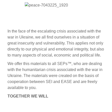
In the face of the escalating crisis associated with the
war in Ukraine, we all find ourselves in a situation of
great insecurity and vulnerability. This applies not only
directly to our physical and emotional integrity, but also
to many aspects of social, economic and political life.
We offer this materials to all SEPs™, who are dealing
with the humanitarian crisis associated with the war in
Ukraine. The materials were created on the basis of
cooperation between SEI and EASE and are freely
available to you.
TOGETHER WE WILL