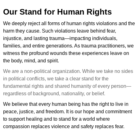
Our Stand for Human Rights
We deeply reject all forms of human rights violations and the
harm they cause. Such violations leave behind fear,
injustice, and lasting trauma—impacting individuals,
families, and entire generations. As trauma practitioners, we
witness the profound wounds these experiences leave on
the body, mind, and spirit.
We are a non-political organization. While we take no sides
in political conflicts, we take a clear stand for the
fundamental rights and shared humanity of every person—
regardless of background, nationality, or belief.
We believe that every human being has the right to live in
peace, justice, and freedom. It is our hope and commitment
to support healing and to stand for a world where
compassion replaces violence and safety replaces fear.