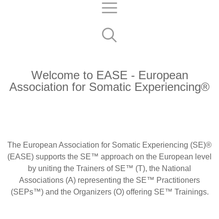
Welcome to EASE - European
Association for Somatic Experiencing®
The European Association for Somatic Experiencing
(SE)®
(EASE) supports the SE™ approach on the European level
by uniting the Trainers of SE™ (T), the National
Associations (A) representing the SE™ Practitioners
(SEPs™) and the Organizers (O) offering SE™ Trainings.