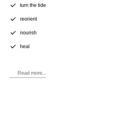
turn the tide
reorient
nourish
heal
Read more...