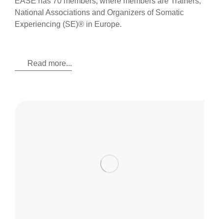
EASE has 70 members, where members are Trainers,
National Associations and Organizers of Somatic
Experiencing (SE)® in Europe.
Read more...