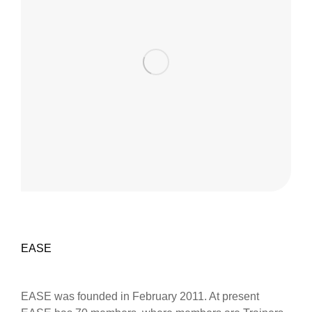
EASE
EASE was founded in February 2011. At present