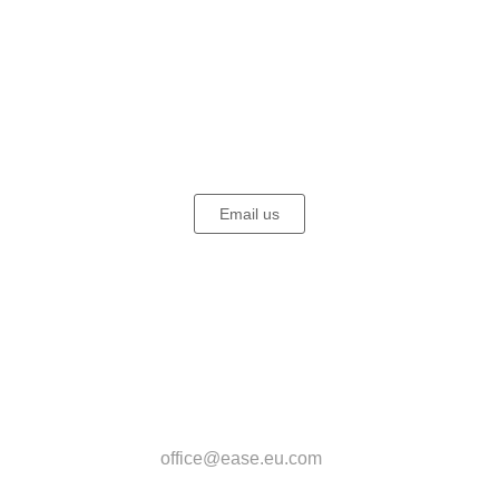
EASE - European Association for Somatic Experiencing (SE)®
Email us
EASE Office
Beatrice Biesel
Kasparstr. 20-22
50670 Köln
Deutschland
office@ease.eu.com