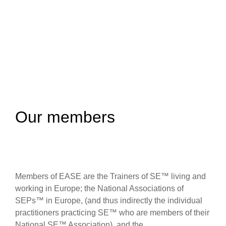
Our members
Members of EASE are the Trainers of SE™ living and
working in Europe; the National Associations of
SEPs™ in Europe, (and thus indirectly the individual
practitioners practicing SE™ who are members of their
National SE™ Association), and the