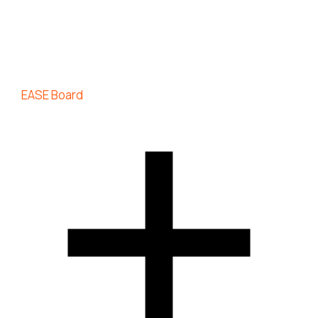
EASE Board