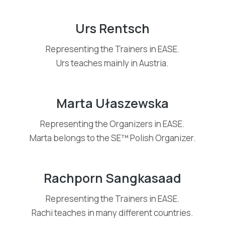
Urs Rentsch
Representing the Trainers in EASE.
Urs teaches mainly in Austria.
Marta Ułaszewska
Representing the Organizers in EASE.
Marta belongs to the SE™ Polish Organizer.
Rachporn Sangkasaad
Representing the Trainers in EASE.
Rachi teaches in many different countries.