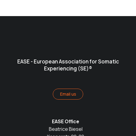
EASE - European Association for Somatic
Experiencing (SE)®
Email us
EASE Office
Beatrice Biesel