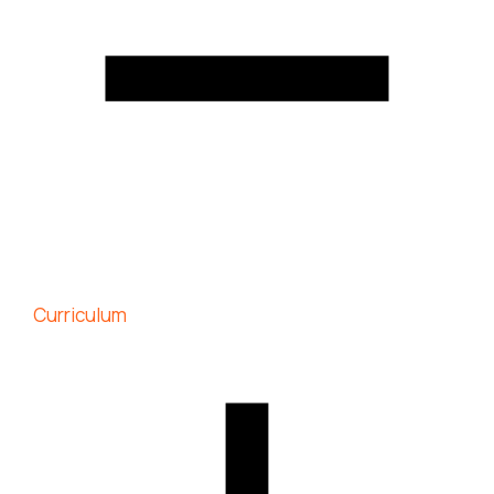
Curriculum