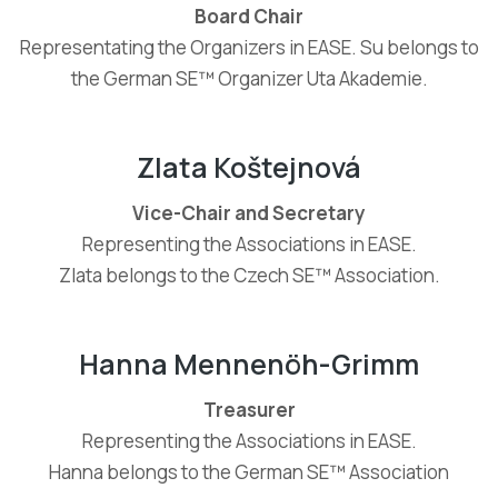
Board Chair
Representating the Organizers in EASE. Su belongs to
the German SE™ Organizer Uta Akademie.
Zlata Koštejnová
Vice-Chair and Secretary
Representing the Associations in EASE.
Zlata belongs to the Czech SE™ Association.
Hanna Mennenöh-Grimm
Treasurer
Representing the Associations in EASE.
Hanna belongs to the German SE™ Association