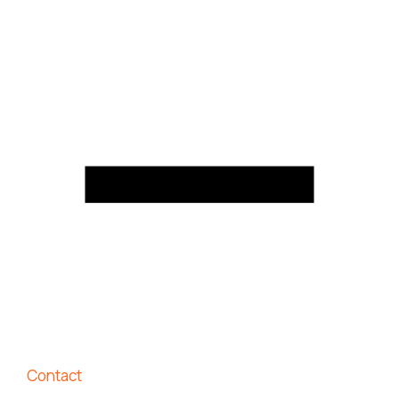
Contact