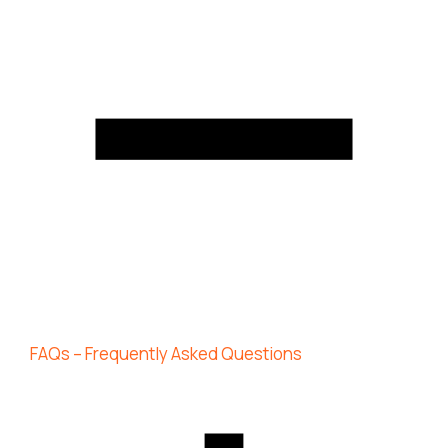
FAQs – Frequently Asked Questions