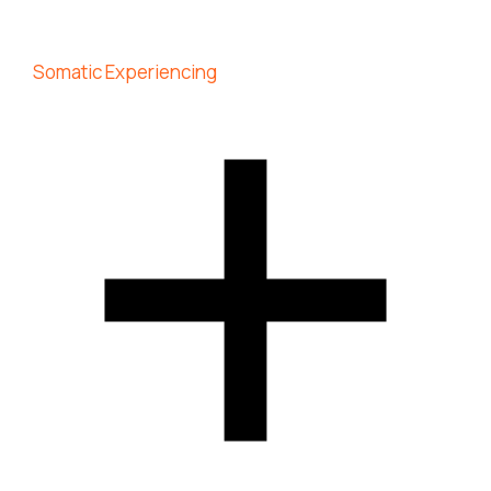
Somatic Experiencing