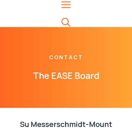
CONTACT
The EASE Board
Su Messerschmidt-Mount