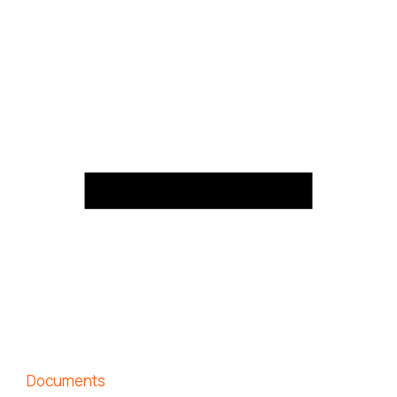
Documents