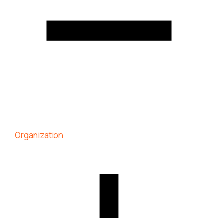
Organization