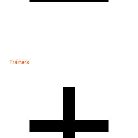
Trainers