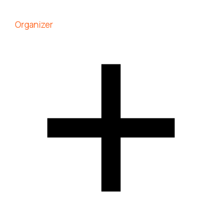
Organizer