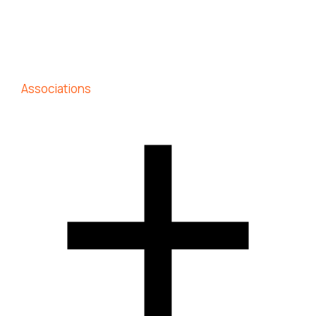
Associations