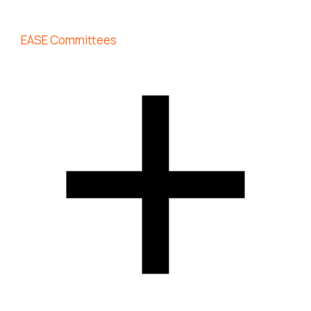
EASE Committees