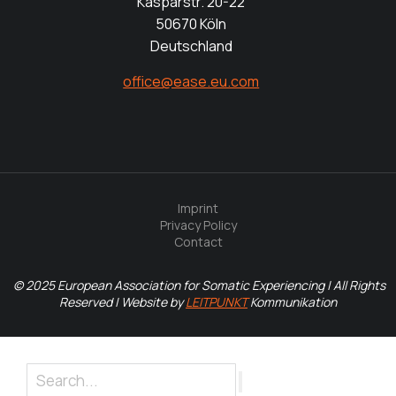
Kasparstr. 20-22
50670 Köln
Deutschland
office@ease.eu.com
Imprint
Privacy Policy
Contact
© 2025 European Association for Somatic Experiencing | All Rights
Reserved | Website by
LEITPUNKT
Kommunikation