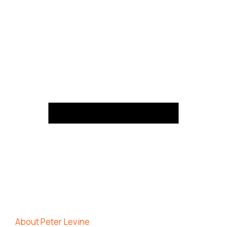
About Peter Levine