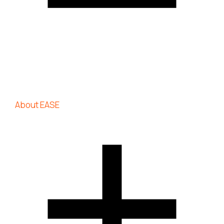
About EASE