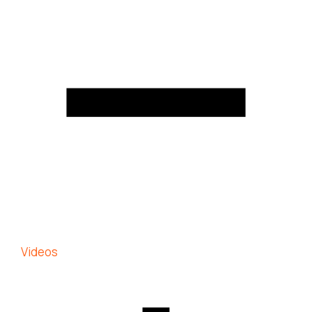
Videos