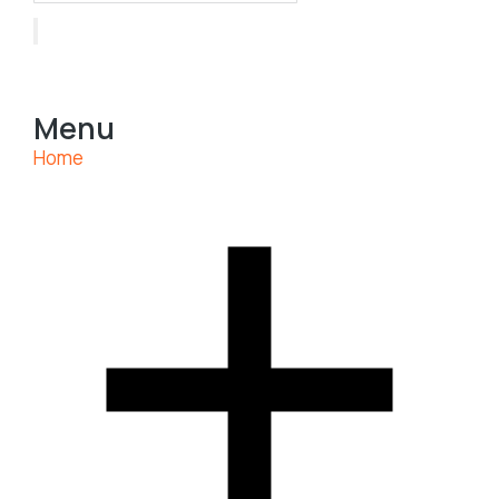
Menu
Home