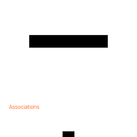
Associations