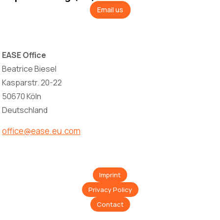
Email us
EASE Office
Beatrice Biesel
Kasparstr. 20-22
50670 Köln
Deutschland
office@ease.eu.com
Imprint
Privacy Policy
Contact