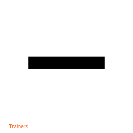
Trainers