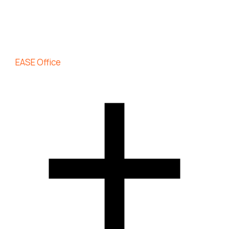
EASE Office