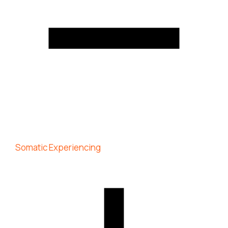
Somatic Experiencing