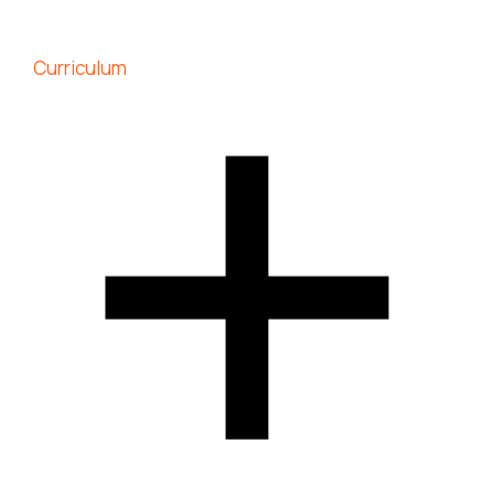
Curriculum