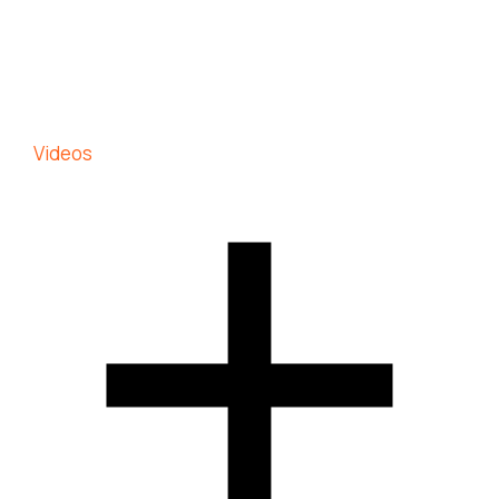
Videos