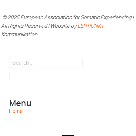
© 2025 European Association for Somatic Experiencing |
All Rights Reserved | Website by
LEITPUNKT
Kommunikation
Menu
Home