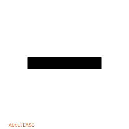
About EASE