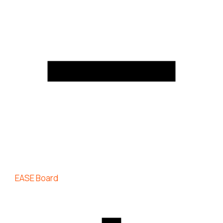
EASE Board