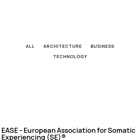
ALL
ARCHITECTURE
BUSINESS
TECHNOLOGY
EASE - European Association for Somatic
Experiencing (SE)®