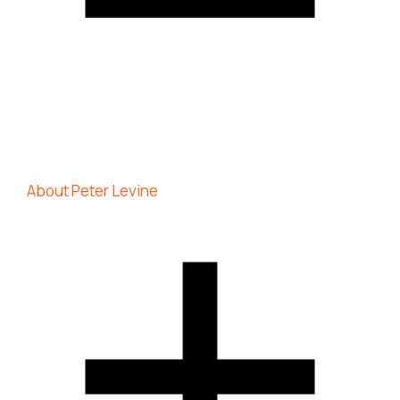
About Peter Levine