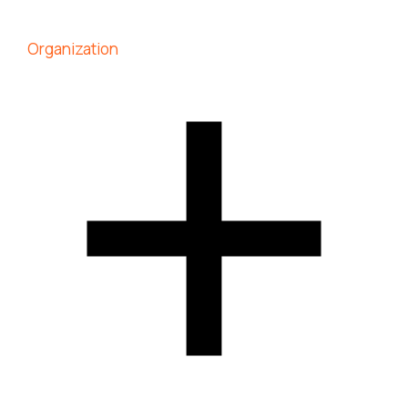
Organization