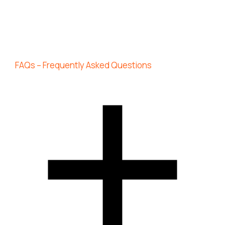
FAQs – Frequently Asked Questions