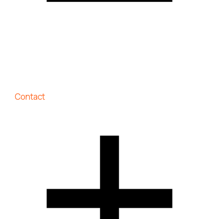
Contact