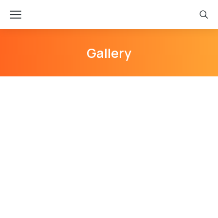
Gallery