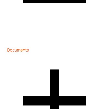
Documents