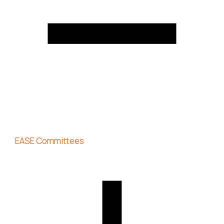
EASE Committees