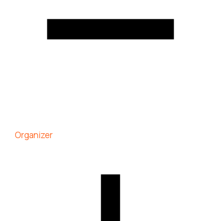
Organizer