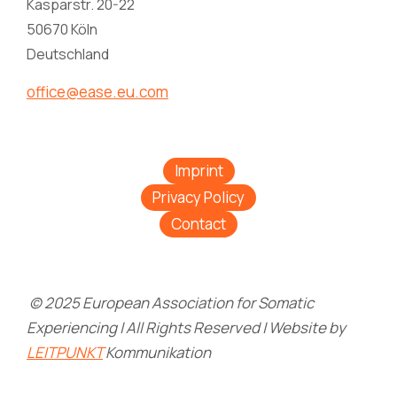
Kasparstr. 20-22
50670 Köln
Deutschland
office@ease.eu.com
Imprint
Privacy Policy
Contact
© 2025 European Association for Somatic
Experiencing | All Rights Reserved | Website by
LEITPUNKT
Kommunikation