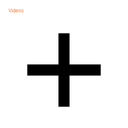
Videos