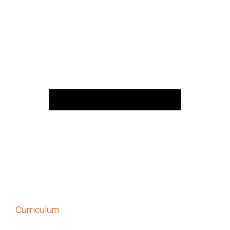
Curriculum