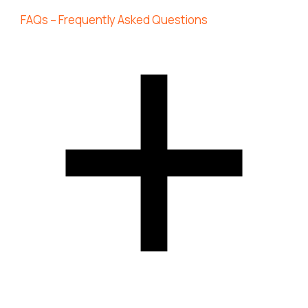
FAQs – Frequently Asked Questions