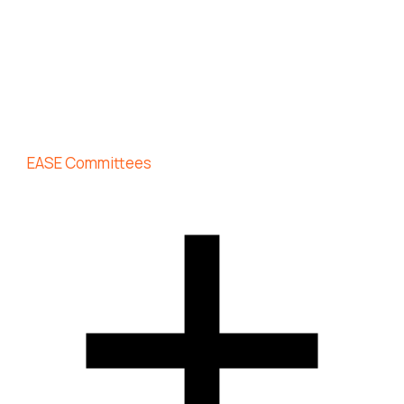
EASE Committees