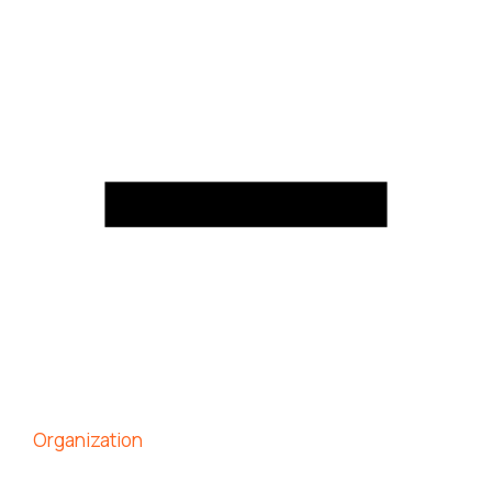
Organization