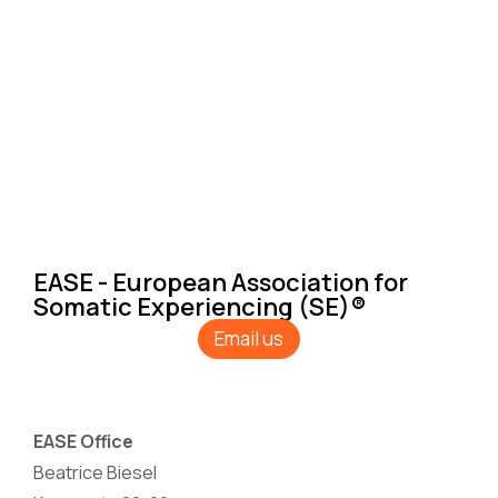
EASE - European Association for
Somatic Experiencing (SE)®
Email us
EASE Office
Beatrice Biesel