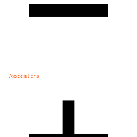
Associations