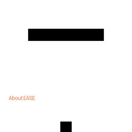
About EASE