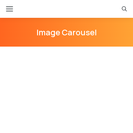
Image Carousel