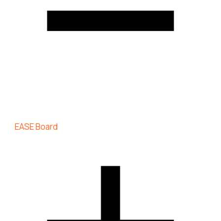
EASE Board