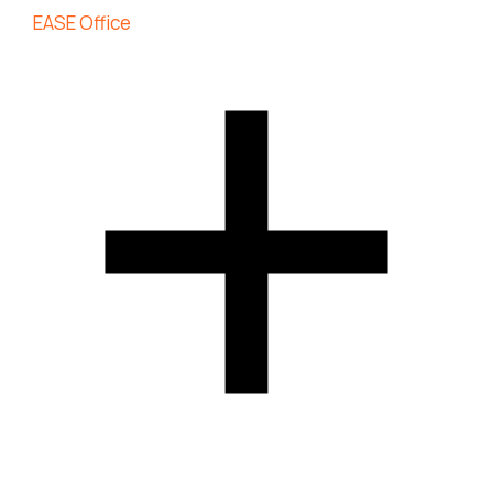
EASE Office