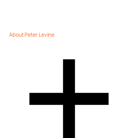
About Peter Levine