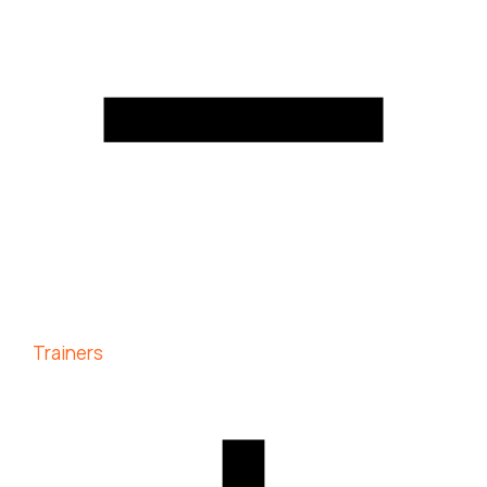
Trainers