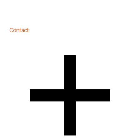
Contact