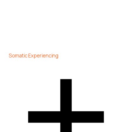
Somatic Experiencing