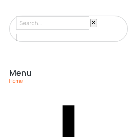
Menu
Home