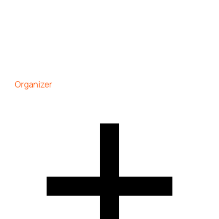
Organizer