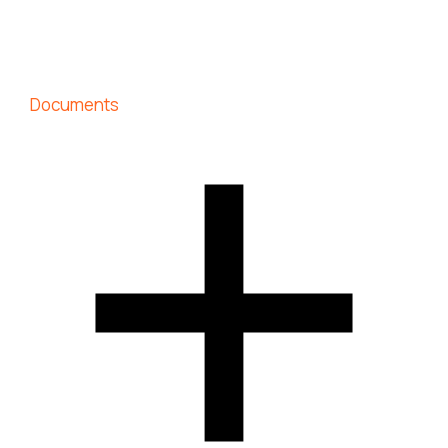
Documents