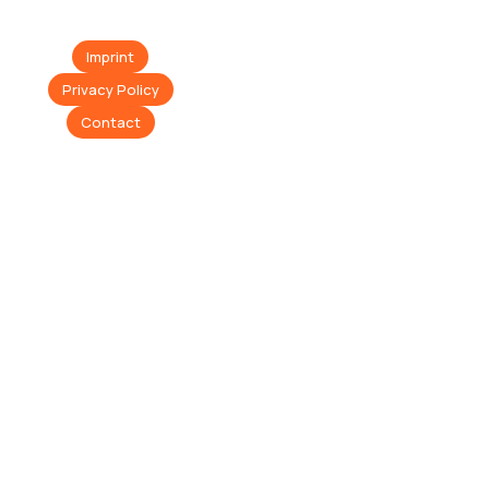
Imprint
Privacy Policy
Contact