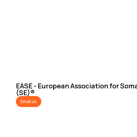
EASE - European Association for Som
(SE)®
Email us