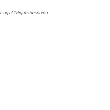
ing | All Rights Reserved