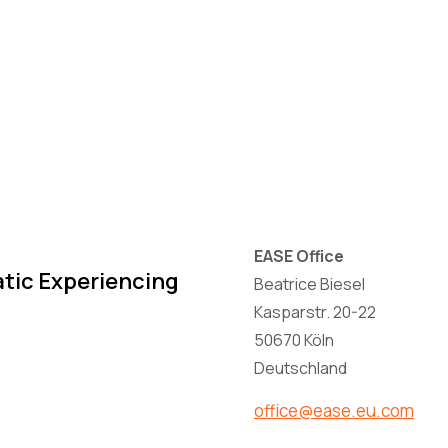
EASE Office
atic Experiencing
Beatrice Biesel
Kasparstr. 20-22
50670 Köln
Deutschland
office@ease.eu.com