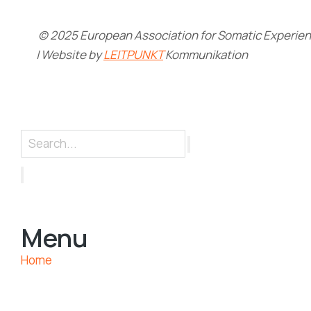
© 2025 European Association for Somatic Experienc
| Website by
LEITPUNKT
Kommunikation
Menu
Home