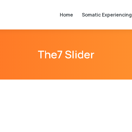
Home
Somatic Experiencing
The7 Slider