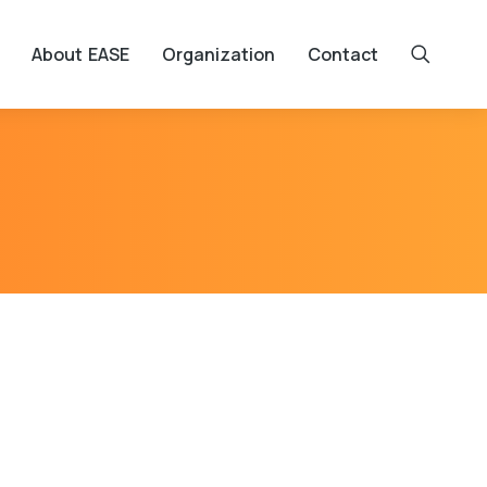
About EASE
Organization
Contact