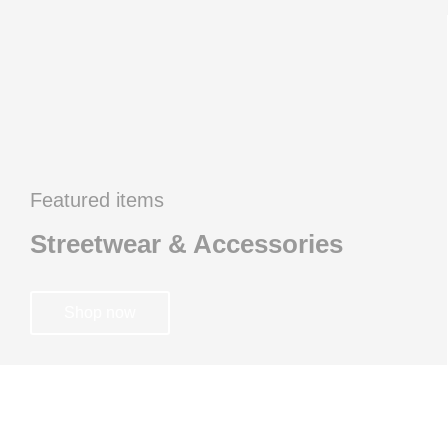
Featured items
Streetwear & Accessories
Shop now