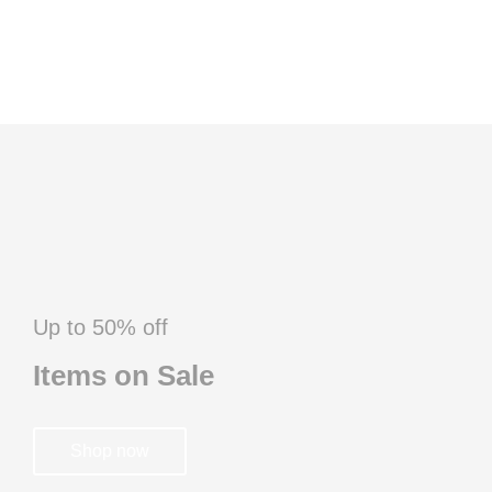
Up to 50% off
Items on Sale
Shop now