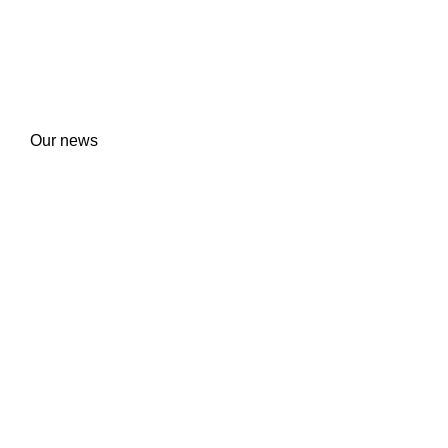
Our news