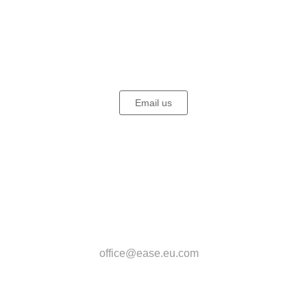
EASE - European Association for Somatic
Experiencing (SE)®
Email us
EASE Office
Beatrice Biesel
Kasparstr. 20-22
50670 Köln
Deutschland
office@ease.eu.com