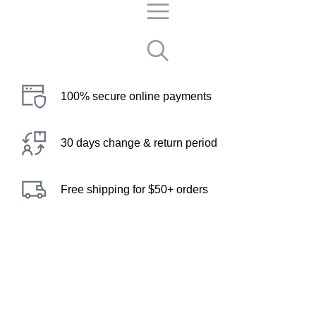
100% secure online payments
30 days change & return period
Free shipping for $50+ orders