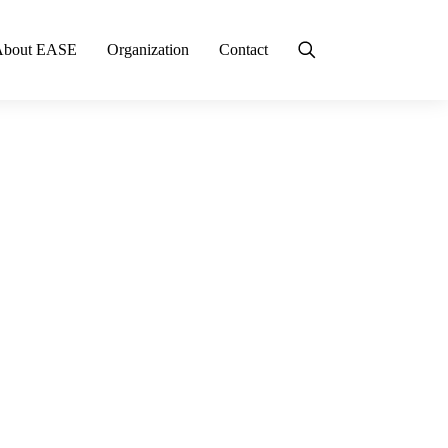
About EASE
Organization
Contact