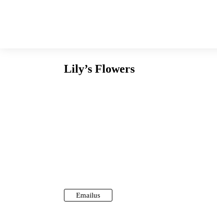
Lily’s Flowers
Email us