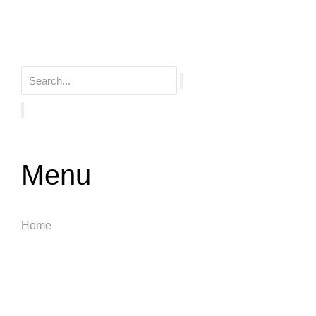
Menu
Home