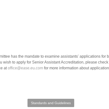
ttee has the mandate to examine assistants' applications for 
ou wish to apply for Senior Assistant Accreditation, please chec
ce at
office@ease.eu.com
for more information about applicatio
Standards and Guidelines