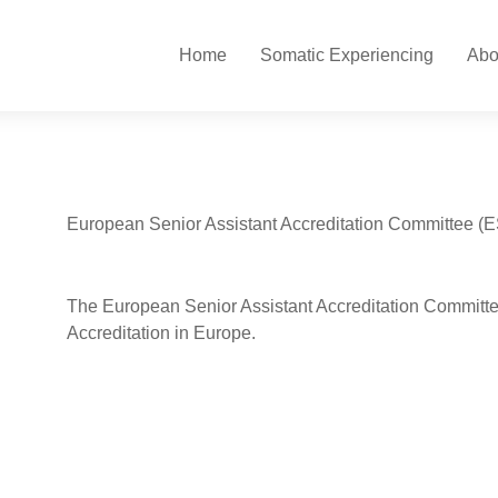
Home
Somatic Experiencing
Abo
European Senior Assistant Accreditation Committee (
The European Senior Assistant Accreditation Committee
Accreditation in Europe.