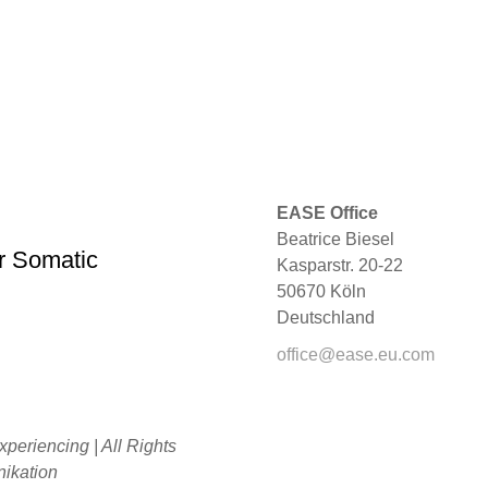
EASE Office
Beatrice Biesel
r Somatic
Kasparstr. 20-22
50670 Köln
Deutschland
office@ease.eu.com
periencing | All Rights
kation