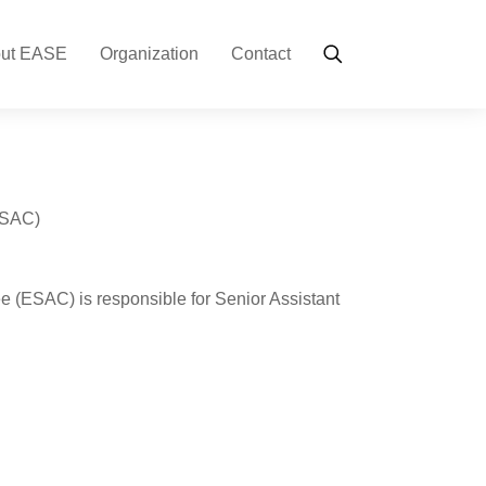
ut EASE
Organization
Contact
ESAC)
 (ESAC) is responsible for Senior Assistant