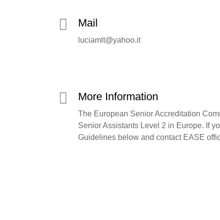
Mail
luciamlt@yahoo.it
More Information
The European Senior Accreditation Commi
Senior Assistants Level 2 in Europe. If y
Guidelines below and contact EASE offi