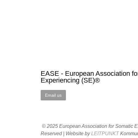
EASE - European Association fo
Experiencing (SE)®
Email us
© 2025 European Association for Somatic Ex
Reserved | Website by
LEITPUNKT
Kommuni