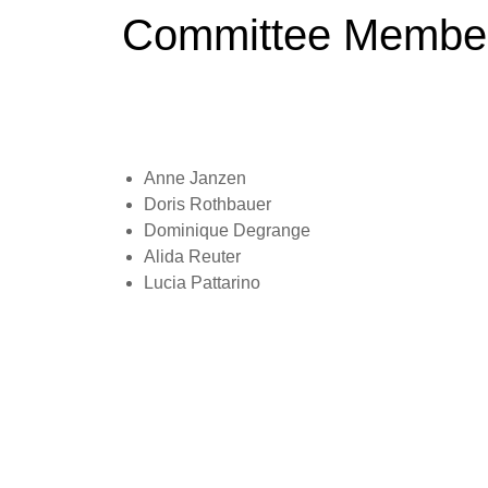
Committee Membe
Anne Janzen
Doris Rothbauer
Dominique Degrange
Alida Reuter
Lucia Pattarino