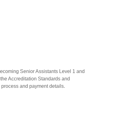
becoming Senior Assistants Level 1 and
k the Accreditation Standards and
n process and payment details.