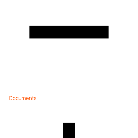
Documents