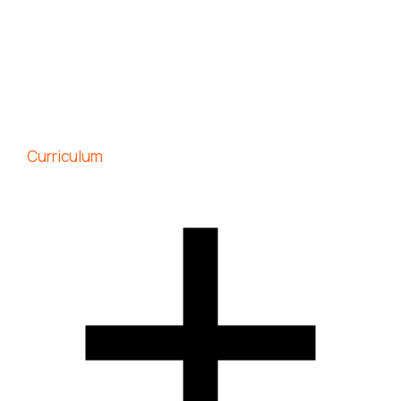
Curriculum