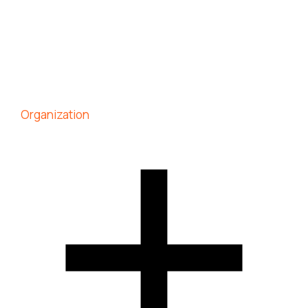
Organization