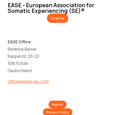
EASE - European Association for
Somatic Experiencing (SE)®
Email us
EASE Office
Beatrice Biesel
Kasparstr. 20-22
50670 Köln
Deutschland
office@ease.eu.com
Imprint
Privacy Policy