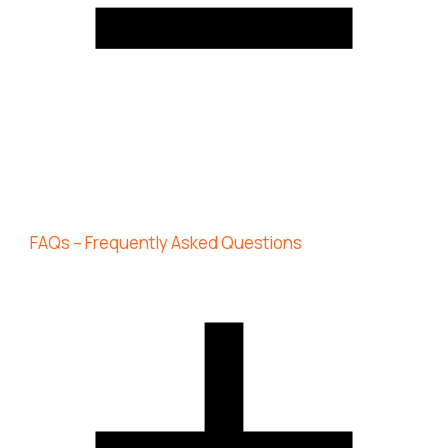
FAQs – Frequently Asked Questions