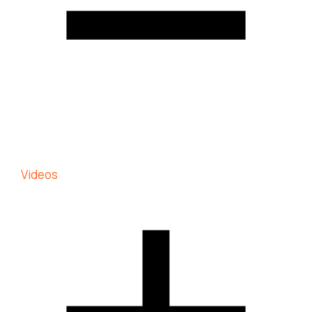
Videos