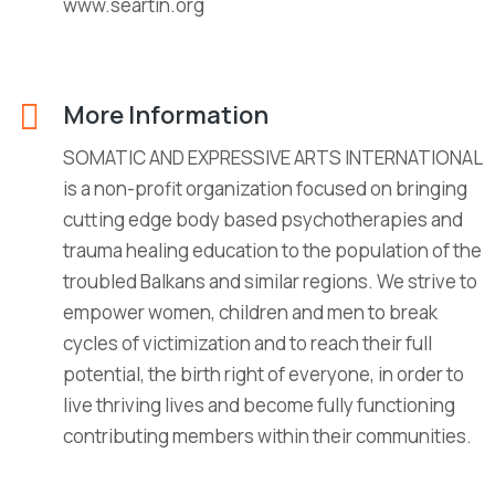
www.seartin.org
More Information
SOMATIC AND EXPRESSIVE ARTS INTERNATIONAL
is a non-profit organization focused on bringing
cutting edge body based psychotherapies and
trauma healing education to the population of the
troubled Balkans and similar regions. We strive to
empower women, children and men to break
cycles of victimization and to reach their full
potential, the birth right of everyone, in order to
live thriving lives and become fully functioning
contributing members within their communities.