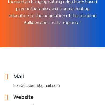
focused on bringing cutting edge body based
psychotherapies and trauma healing
education to the population of the troubled
Balkans and similar regions. "
Mail
somaticseem@gmail.com
Website