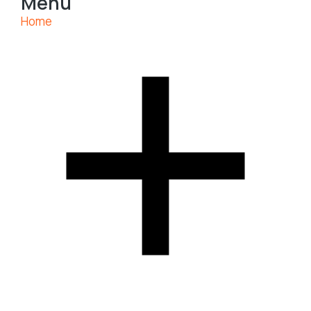
Menu
Home