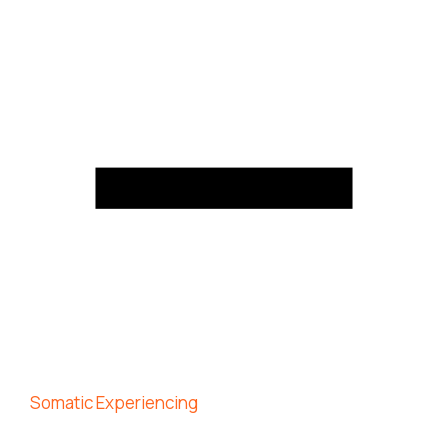
Somatic Experiencing