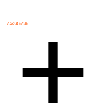
About EASE