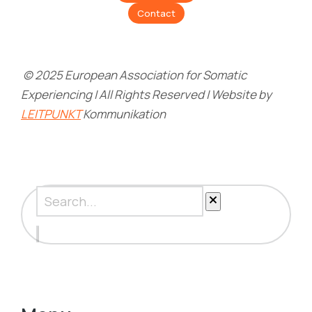
Contact
© 2025 European Association for Somatic
Experiencing | All Rights Reserved | Website by
LEITPUNKT
Kommunikation