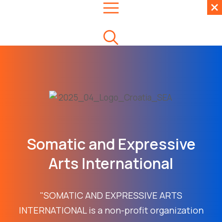
Somatic and Expressive
Arts International
"SOMATIC AND EXPRESSIVE ARTS
INTERNATIONAL is a non-profit organization