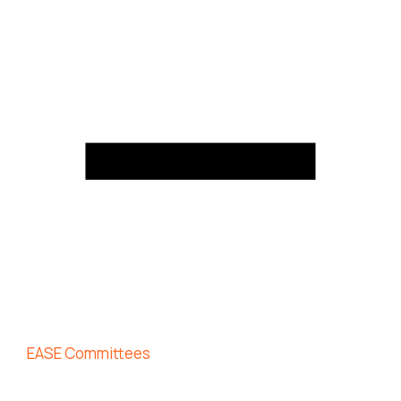
EASE Committees