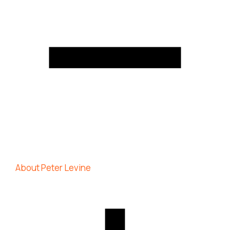
About Peter Levine