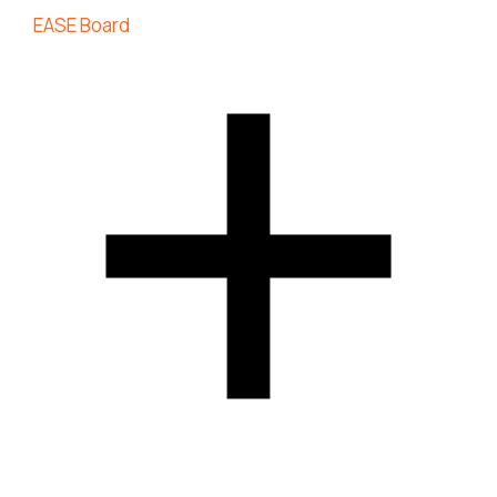
EASE Board